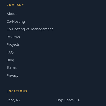
COMPANY
About
Co-Hosting
Co-Hosting vs. Management
Reviews
Projects
FAQ
Blog
Terms
Privacy
LOCATIONS
Reno, NV
Kings Beach, CA