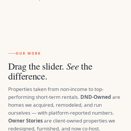
OUR WORK
Drag the slider.
See
the
difference.
Properties taken from non-income to top-
performing short-term rentals.
DND-Owned
are
homes we acquired, remodeled, and run
ourselves — with platform-reported numbers.
Owner Stories
are client-owned properties we
redesigned, furnished, and now co-host.