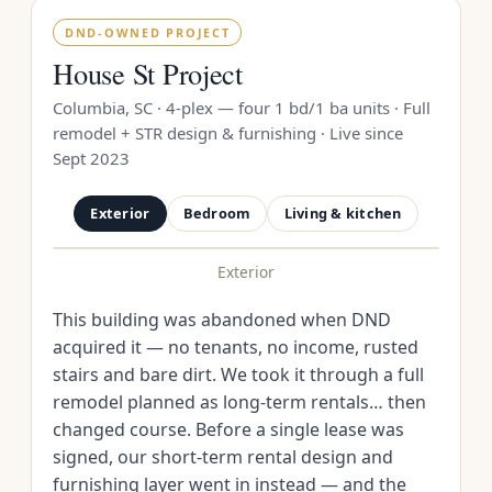
DND-OWNED PROJECT
House St Project
Columbia, SC · 4-plex — four 1 bd/1 ba units · Full
remodel + STR design & furnishing · Live since
Sept 2023
Exterior
Bedroom
Living & kitchen
Exterior
BEFORE
AFTER
This building was abandoned when DND
acquired it — no tenants, no income, rusted
stairs and bare dirt. We took it through a full
remodel planned as long-term rentals… then
changed course. Before a single lease was
signed, our short-term rental design and
furnishing layer went in instead — and the