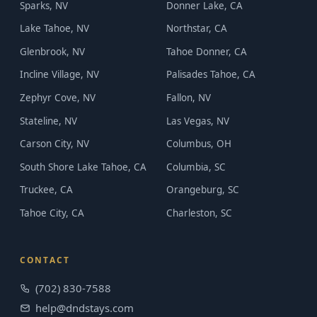
Sparks, NV
Donner Lake, CA
Lake Tahoe, NV
Northstar, CA
Glenbrook, NV
Tahoe Donner, CA
Incline Village, NV
Palisades Tahoe, CA
Zephyr Cove, NV
Fallon, NV
Stateline, NV
Las Vegas, NV
Carson City, NV
Columbus, OH
South Shore Lake Tahoe, CA
Columbia, SC
Truckee, CA
Orangeburg, SC
Tahoe City, CA
Charleston, SC
CONTACT
(702) 830-7588
help@dndstays.com