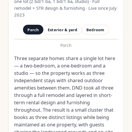
one lot (2 bd/1 ba, 1 bd/1 ba, studio) · Full
remodel + STR design & furnishing · Live since July
2023
Porch
Exterior & yard
Bedroom
Porch
BEFORE
AFTER
Three separate homes share a single lot here
— a two-bedroom, a one-bedroom and a
studio — so the property works as three
independent stays with shared outdoor
amenities between them. DND took all three
through a full remodel and layered in short-
term rental design and furnishing
throughout. The result is a small cluster that
books as three distinct listings while being
maintained as one property, with guests
sharing the landscaped grounds and on-site