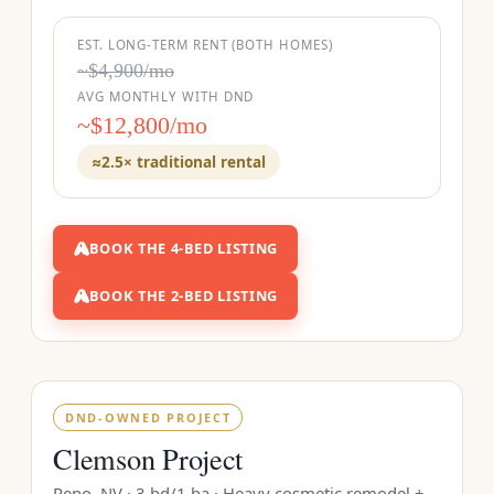
EST. LONG-TERM RENT (BOTH HOMES)
~$4,900/mo
AVG MONTHLY WITH DND
~$12,800/mo
≈2.5× traditional rental
BOOK THE 4-BED LISTING
BOOK THE 2-BED LISTING
DND-OWNED PROJECT
Clemson Project
Reno, NV · 3 bd/1 ba · Heavy cosmetic remodel +