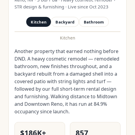
STR design & furnishing · Live since Oct 2023
Kitchen
Backyard
Bathroom
Kitchen
BEFORE
AFTER
Another property that earned nothing before
DND. A heavy cosmetic remodel — remodeled
bathroom, new finishes throughout, and a
backyard rebuilt from a damaged shell into a
covered patio with string lights and turf —
followed by our full short-term rental design
and furnishing. Walking distance to Midtown
and Downtown Reno, it has run at 84.9%
occupancy since launch.
$186K+
857