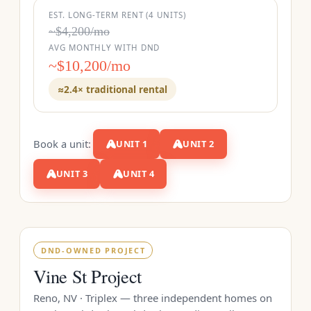
EST. LONG-TERM RENT (4 UNITS)
~$4,200/mo
AVG MONTHLY WITH DND
~$10,200/mo
≈2.4× traditional rental
Book a unit:
UNIT 1
UNIT 2
UNIT 3
UNIT 4
DND-OWNED PROJECT
Vine St Project
Reno, NV · Triplex — three independent homes on