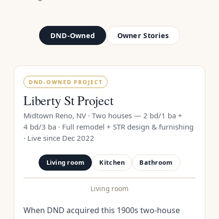
DND-Owned
Owner Stories
DND-OWNED PROJECT
Liberty St Project
Midtown Reno, NV · Two houses — 2 bd/1 ba +
4 bd/3 ba · Full remodel + STR design & furnishing
· Live since Dec 2022
Living room
Kitchen
Bathroom
Living room
BEFORE
AFTER
When DND acquired this 1900s two-house