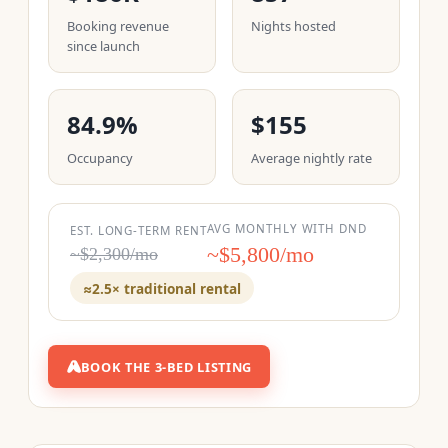
Booking revenue
Nights hosted
since launch
84.9%
$155
Occupancy
Average nightly rate
AVG MONTHLY WITH DND
EST. LONG-TERM RENT
~$5,800/mo
~$2,300/mo
≈2.5× traditional rental
BOOK THE 3-BED LISTING