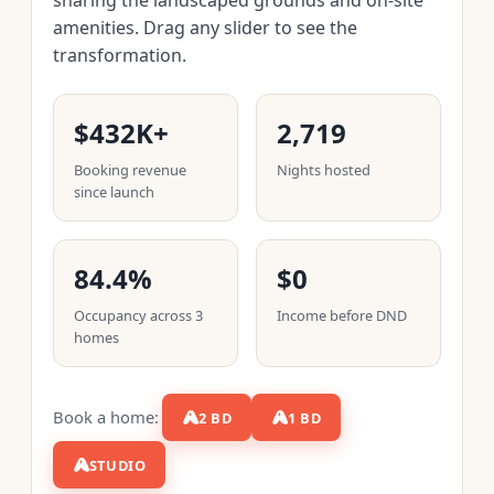
amenities. Drag any slider to see the
transformation.
$432K+
2,719
Booking revenue
Nights hosted
since launch
84.4%
$0
Occupancy across 3
Income before DND
homes
Book a home:
2 BD
1 BD
STUDIO