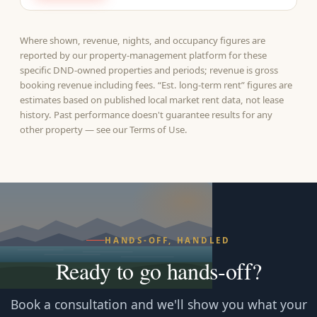
Where shown, revenue, nights, and occupancy figures are
reported by our property-management platform for these
specific DND-owned properties and periods; revenue is gross
booking revenue including fees. “Est. long-term rent” figures are
estimates based on published local market rent data, not lease
history. Past performance doesn't guarantee results for any
other property — see our
Terms of Use
.
HANDS-OFF, HANDLED
Ready to go hands‑off?
Book a consultation and we'll show you what your