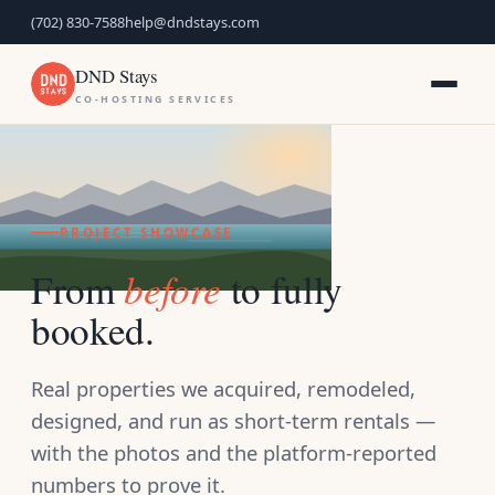
(702) 830-7588
help@dndstays.com
DND Stays
CO-HOSTING SERVICES
PROJECT SHOWCASE
before
From
to fully
booked.
Real properties we acquired, remodeled,
designed, and run as short-term rentals —
with the photos and the platform-reported
numbers to prove it.