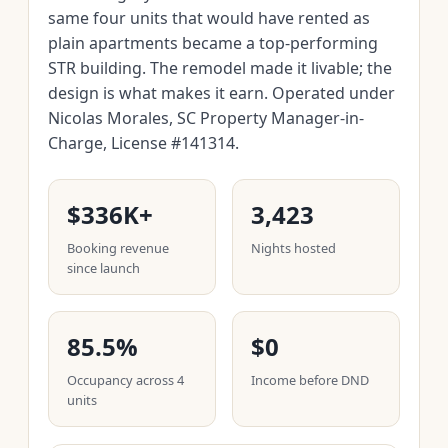
same four units that would have rented as
plain apartments became a top-performing
STR building. The remodel made it livable; the
design is what makes it earn. Operated under
Nicolas Morales, SC Property Manager-in-
Charge, License #141314.
$336K+
3,423
Booking revenue
Nights hosted
since launch
85.5%
$0
Occupancy across 4
Income before DND
units