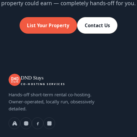
property could earn — completely hands-off for you.
List Your Property
Contact Us
DND Stays
CO-HOSTING SERVICES
Hands-off short-term rental co-hosting.
Owner-operated, locally run, obsessively
detailed.