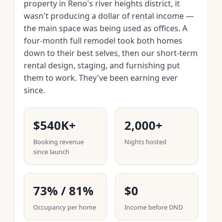
property in Reno's river heights district, it
wasn't producing a dollar of rental income —
the main space was being used as offices. A
four-month full remodel took both homes
down to their best selves, then our short-term
rental design, staging, and furnishing put
them to work. They've been earning ever
since.
$540K+
2,000+
Booking revenue
Nights hosted
since launch
73% / 81%
$0
Occupancy per home
Income before DND