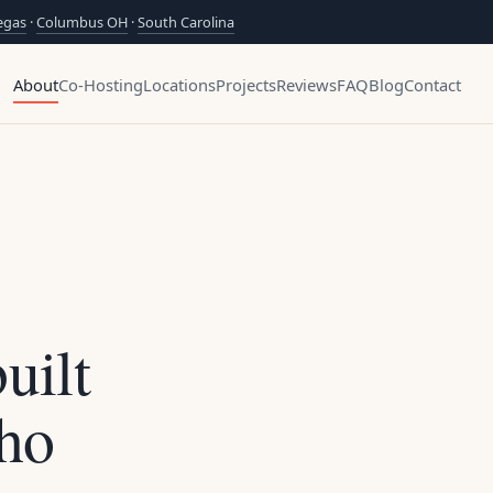
egas
·
Columbus OH
·
South Carolina
About
Co-Hosting
Locations
Projects
Reviews
FAQ
Blog
Contact
uilt
ho