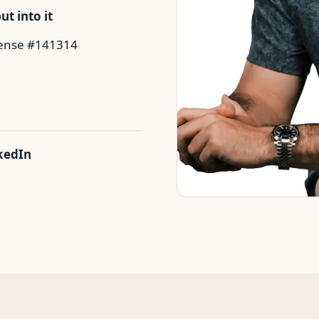
t into it
ense #141314
kedIn