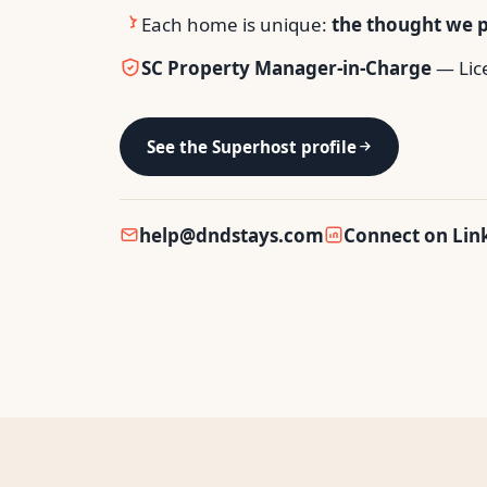
Each home is unique:
the thought we pu
SC Property Manager-in-Charge
— Lic
See the Superhost profile
help@dndstays.com
Connect on Lin