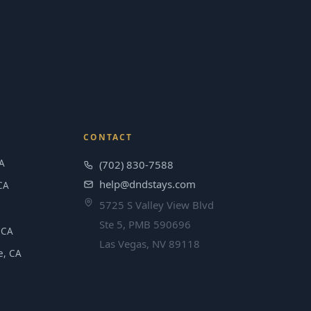
CONTACT
A
(702) 830-7588
help@dndstays.com
CA
5725 S Valley View Blvd
Ste 5, PMB 590696
 CA
Las Vegas, NV 89118
e, CA