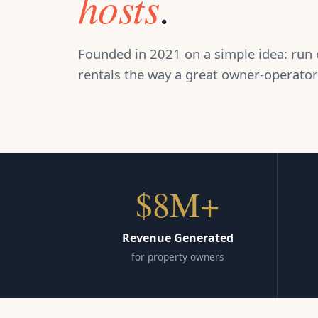
hosts
.
Founded in 2021 on a simple idea: run 
rentals the way a great owner-operator
$8M+
Revenue Generated
for property owners