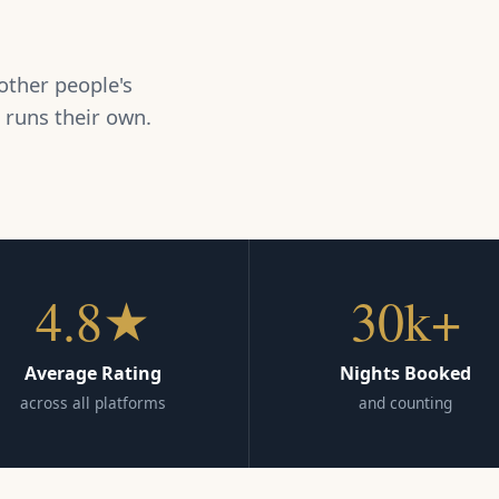
other people's
 runs their own.
4.8★
30k+
Average Rating
Nights Booked
across all platforms
and counting