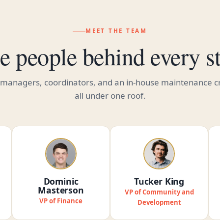
MEET THE TEAM
e people behind every st
 managers, coordinators, and an in-house maintenance 
all under one roof.
Dominic
Tucker King
Masterson
VP of Community and
VP of Finance
Development