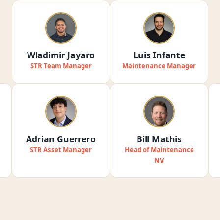
Wladimir Jayaro
Luis Infante
STR Team Manager
Maintenance Manager
Adrian Guerrero
Bill Mathis
STR Asset Manager
Head of Maintenance
NV