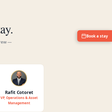
ay.
Book a stay
crew —
Rafit Cotoret
VP, Operations & Asset
Management