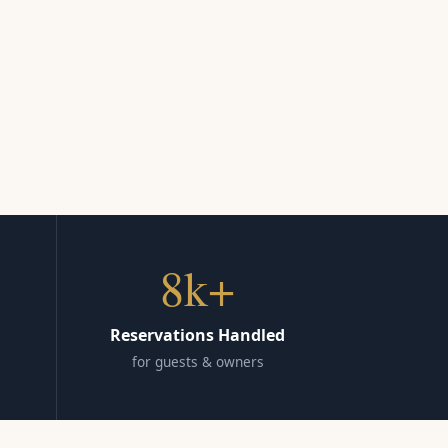
8k+
Reservations Handled
for guests & owners