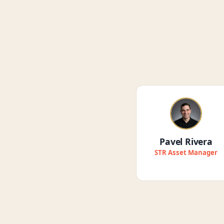
Pavel Rivera
STR Asset Manager