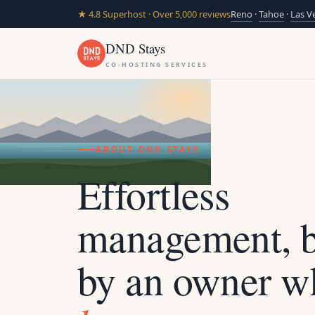
★ 4.8 Superhost · Over 5,000 reviews
Reno
·
Tahoe
·
Las V
DND Stays
CO-HOSTING SERVICES
ABOUT DND STAYS
Effortless
management, b
by an owner w