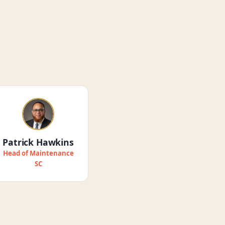
Patrick Hawkins
Head of Maintenance
SC