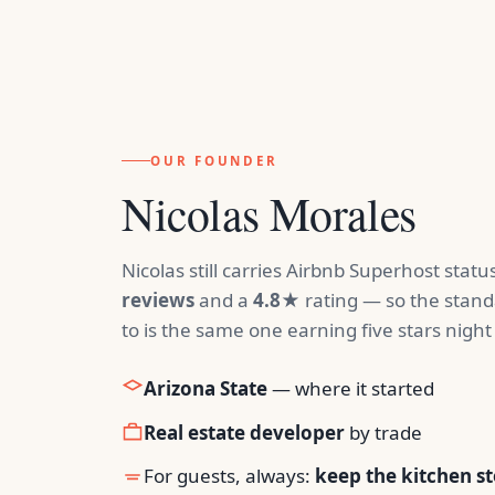
OUR FOUNDER
Nicolas Morales
Nicolas still carries Airbnb Superhost stat
reviews
and a
4.8★
rating — so the stand
to is the same one earning five stars night 
Arizona State
— where it started
Real estate developer
by trade
For guests, always:
keep the kitchen s