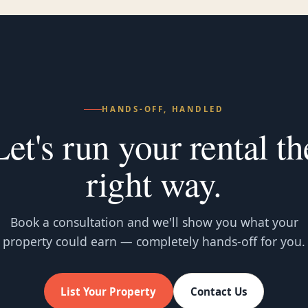
HANDS-OFF, HANDLED
Let's run your rental th
right way.
Book a consultation and we'll show you what your
property could earn — completely hands-off for you.
List Your Property
Contact Us