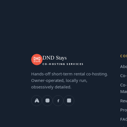
CO
DND Stays
CO-HOSTING SERVICES
Ab
Hands-off short-term rental co-hosting.
Co-
Owner-operated, locally run,
Co-
obsessively detailed.
Ma
Rev
Pro
FA