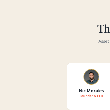
Th
Asset
Nic Morales
Founder & CEO