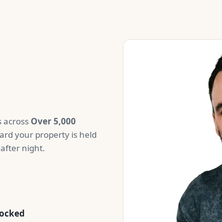
us across
Over 5,000
ard your property is held
after night.
tocked