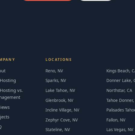
MPANY
LOCATIONS
out
Reno, NV
Kings Beach, C
Hosting
Sparks, NV
Donner Lake, 
Hosting vs.
Lake Tahoe, NV
Northstar, CA
nagement
Glenbrook, NV
Tahoe Donner,
iews
Incline Village, NV
Palisades Taho
jects
Zephyr Cove, NV
Fallon, NV
Q
Stateline, NV
Las Vegas, NV