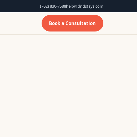
(702) 830-7588
help@dndstays.com
Book a Consultation