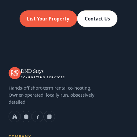
List Your Property
Contact Us
DND Stays
CO-HOSTING SERVICES
Hands-off short-term rental co-hosting.
Owner-operated, locally run, obsessively
detailed.
COMPANY