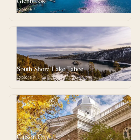
Glenbrook
Explore
CA
South Shore Lake Tahoe
Explore
NV
Carson City