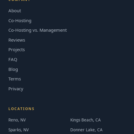
About
Co-Hosting
Co-Hosting vs. Management
Reviews
Projects
FAQ
Blog
Terms
Privacy
LOCATIONS
Reno, NV
Kings Beach, CA
Sparks, NV
Donner Lake, CA