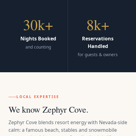
30k+
8k+
Nights Booked
Reservations
Handled
and counting
for guests & owners
LOCAL EXPERTISE
We know Zephyr Cove.
Zephyr Cove blends resort energy with Nevada-side
calm: a famous beach, stables and snowmobile