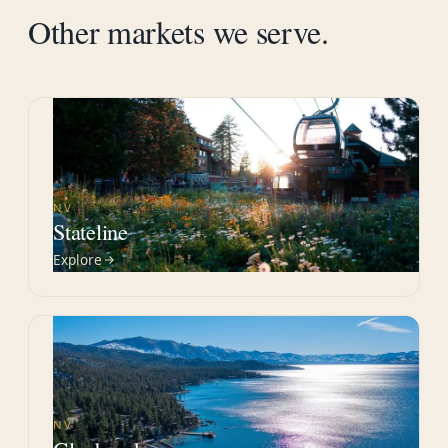
Other markets we serve.
NV
Stateline
Explore
NV