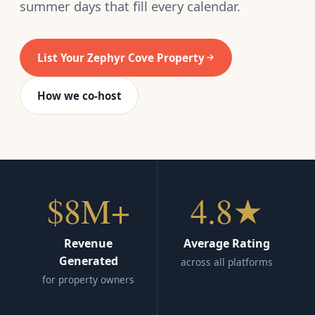
summer days that fill every calendar.
List Your Zephyr Cove Property
How we co-host
$8M+
4.8★
Revenue
Average Rating
Generated
across all platforms
for property owners