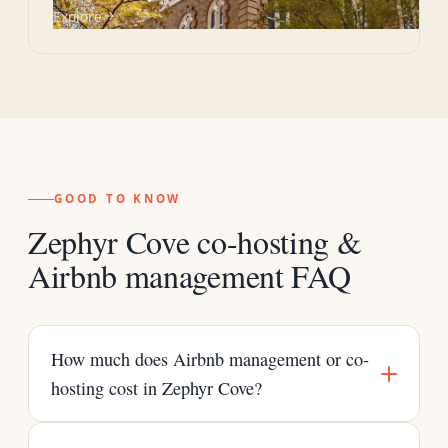
Explore
GOOD TO KNOW
Zephyr Cove co-hosting &
Airbnb management FAQ
How much does Airbnb management or co-
hosting cost in Zephyr Cove?