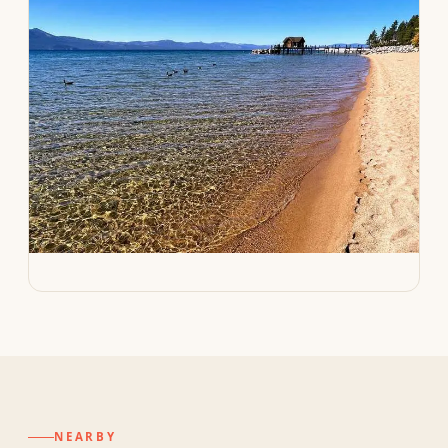
NEARBY