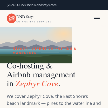
(702) 830-7588
help@dndstays.com
DND Stays
CO-HOSTING SERVICES
NEVADA · AIRBNB CO-HOSTING &
MANAGEMENT
Co-hosting &
Airbnb management
Zephyr Cove
in
.
We cover Zephyr Cove, the East Shore's
beach landmark — pines to the waterline and