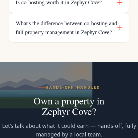
Is co-hosting worth it in Zephyr Cove?
What's the difference between co-hosting and
full property management in Zephyr Cove?
HANDS-OFF, HANDLED
Own a property in
Zephyr Cove?
Let's talk about what it could earn — hands-off, fully
managed by a local team.