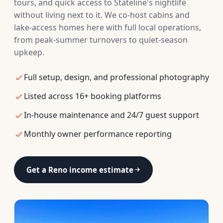
tours, and quick access to Stateline's nightlife
without living next to it. We co-host cabins and
lake-access homes here with full local operations,
from peak-summer turnovers to quiet-season
upkeep.
Full setup, design, and professional photography
Listed across 16+ booking platforms
In-house maintenance and 24/7 guest support
Monthly owner performance reporting
Get a Reno income estimate