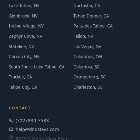
Lake Tahoe, NV
Northstar, CA
Glenbrook, NV
Tahoe Donner, CA
Incline Village, NV
Palisades Tahoe, CA
Zephyr Cove, NV
Fallon, NV
Stateline, NV
Las Vegas, NV
Carson City, NV
Columbus, OH
South Shore Lake Tahoe, CA
Columbia, SC
Truckee, CA
Orangeburg, SC
Tahoe City, CA
Charleston, SC
CONTACT
(702) 830-7588
help@dndstays.com
5725 S Valley View Blvd