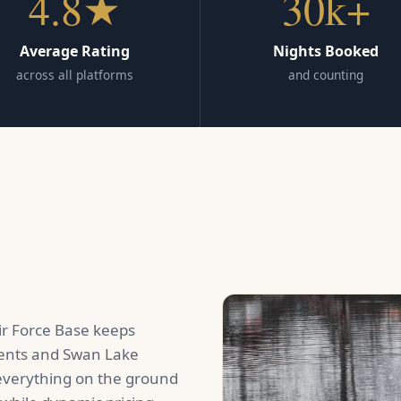
4.8★
30k+
Average Rating
Nights Booked
across all platforms
and counting
r Force Base keeps
ents and Swan Lake
 everything on the ground