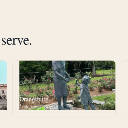
serve.
SC
Orangeburg
Explore