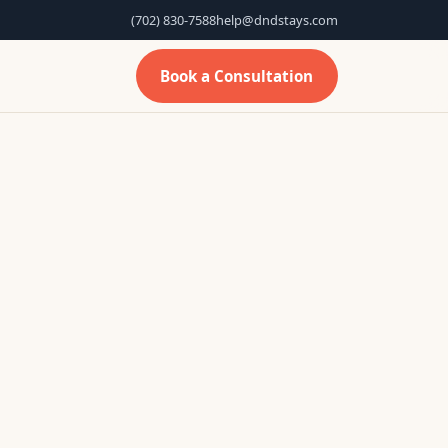
(702) 830-7588
help@dndstays.com
Book a Consultation