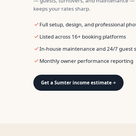
— guests, turnovers, and maintenance — 
keeps your rates sharp.
Full setup, design, and professional ph
Listed across 16+ booking platforms
In-house maintenance and 24/7 guest 
Monthly owner performance reporting
Get a Sumter income estimate