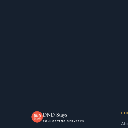
CO
DND Stays
CO-HOSTING SERVICES
Ab