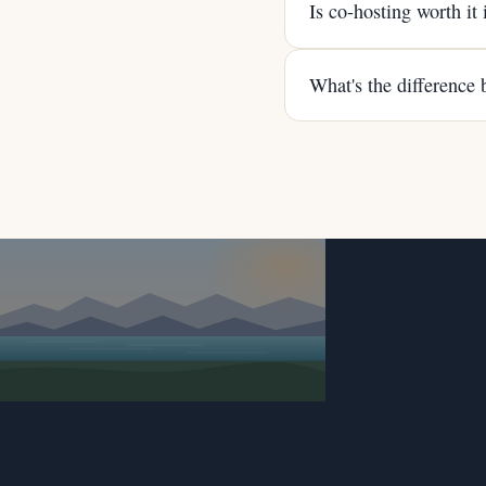
Is co-hosting worth it
What's the difference