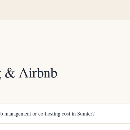
g & Airbnb
Q
 management or co-hosting cost in Sumter?