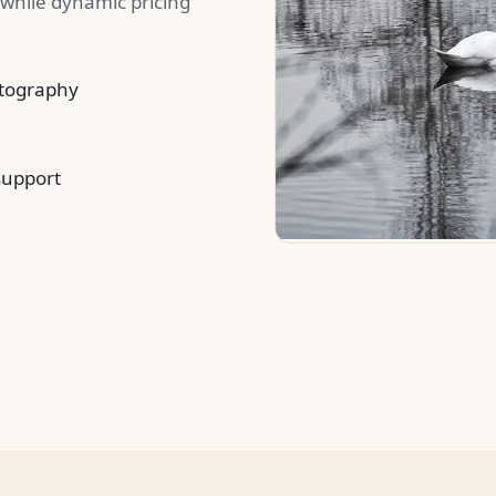
while dynamic pricing
otography
support