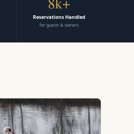
8k+
Reservations Handled
for guests & owners