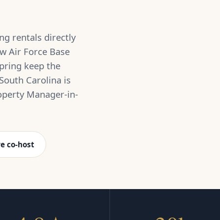
g rentals directly
w Air Force Base
pring keep the
South Carolina is
operty Manager-in-
e co-host