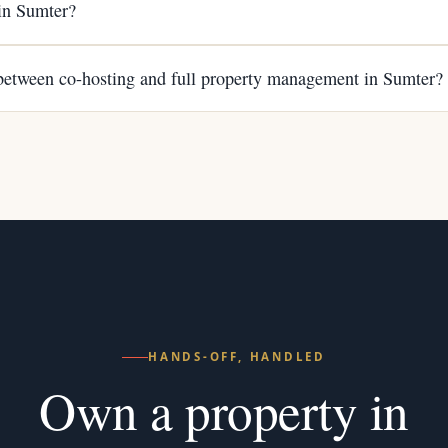
 in Sumter?
 between co-hosting and full property management in Sumter?
HANDS-OFF, HANDLED
Own a property in