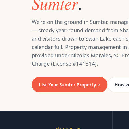
Sumter
.
We're on the ground in Sumter, managin
— steady year-round demand from Sha
and visitors drawn to Swan Lake each s
calendar full. Property management in 
provided under Nicolas Morales, SC Pr
Charge (License #141314).
List Your Sumter Property
How w