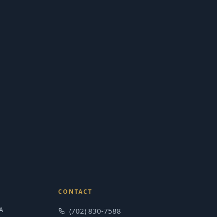
CONTACT
A
(702) 830-7588