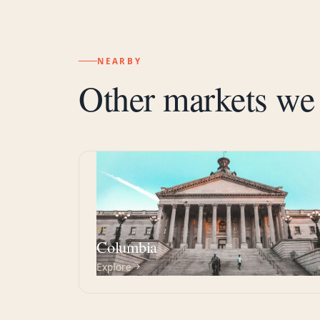
NEARBY
Other markets we 
SC
Columbia
Explore