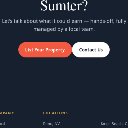
Sumter?
Let's talk about what it could earn — hands-off, fully
managed by a local team.
List Your Property
Contact Us
MPANY
LOCATIONS
out
Reno, NV
Kings Beach, C