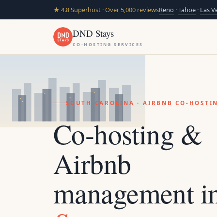
★ 4.8 Superhost · Over 5,000 reviews
Reno
·
Tahoe
·
Las V
DND Stays
CO-HOSTING SERVICES
SOUTH CAROLINA · AIRBNB CO-HOST
Co-hosting &
Airbnb
management i