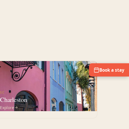
Book a stay
SC
Charleston
Explore