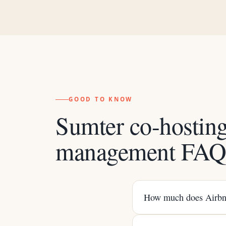
GOOD TO KNOW
Sumter co-hostin
management FA
How much does Airbnb