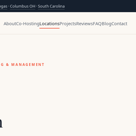
egas
·
Columbus OH
·
South Carolina
About
Co-Hosting
Locations
Projects
Reviews
FAQ
Blog
Contact
ING & MANAGEMENT
n