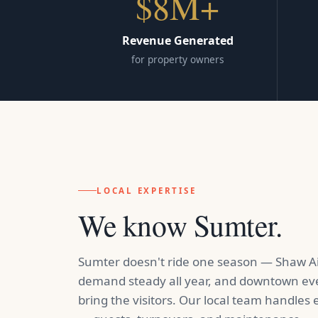
$8M+
Revenue Generated
for property owners
LOCAL EXPERTISE
We know Sumter.
Sumter doesn't ride one season — Shaw Ai
demand steady all year, and downtown ev
bring the visitors. Our local team handles