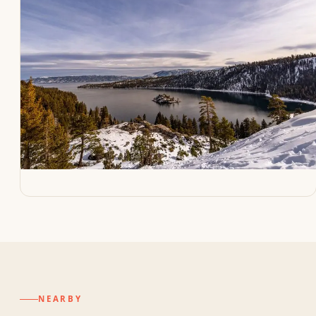
NEARBY