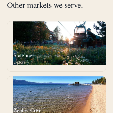
Other markets we serve.
NV
Stateline
Explore
NV
Zephyr Cove