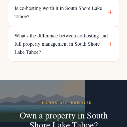
Is co-hosting worth it in South Shore Lake
Tahoe?
What's the difference between co-hosting and
full property management in South Shore
Lake Tahoe?
HANDS-OFF, HANDLED
Own a property in South
Shore Lake Tahoe?