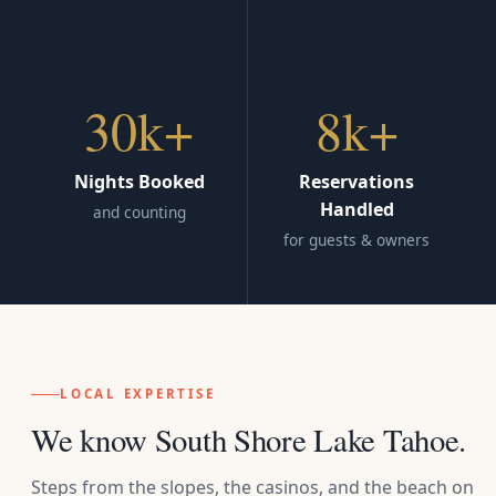
30k+
8k+
Nights Booked
Reservations
Handled
and counting
for guests & owners
LOCAL EXPERTISE
We know South Shore Lake Tahoe.
Steps from the slopes, the casinos, and the beach on