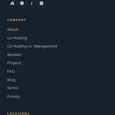
COMPANY
About
Co-Hosting
Co-Hosting vs. Management
Reviews
Projects
FAQ
Blog
Terms
Privacy
LOCATIONS