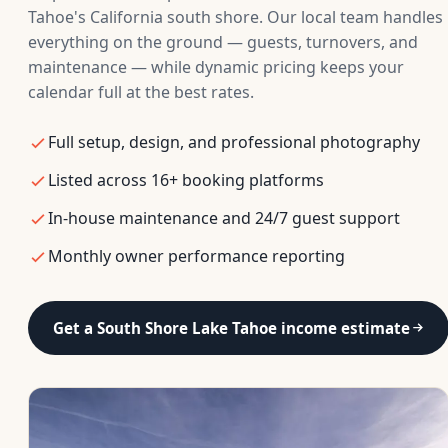
Tahoe's California south shore. Our local team handles
everything on the ground — guests, turnovers, and
maintenance — while dynamic pricing keeps your
calendar full at the best rates.
Full setup, design, and professional photography
Listed across 16+ booking platforms
In-house maintenance and 24/7 guest support
Monthly owner performance reporting
Get a South Shore Lake Tahoe income estimate