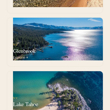
Explore
NV
Glenbrook
Explore
NV
Lake Tahoe