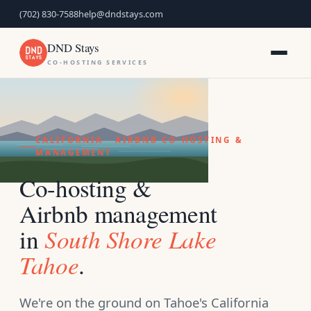
(702) 830-7588
help@dndstays.com
DND Stays
CO-HOSTING SERVICES
CALIFORNIA · AIRBNB CO-HOSTING &
MANAGEMENT
Co-hosting &
Airbnb management
South Shore Lake
in
Tahoe
.
We're on the ground on Tahoe's California