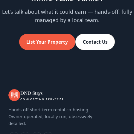
Let's talk about what it could earn — hands-off, fully
managed by a local team.
List Your Property
Contact Us
DND Stays
CO-HOSTING SERVICES
Hands-off short-term rental co-hosting.
Owner-operated, locally run, obsessively
detailed.