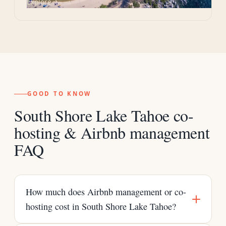
Explore
GOOD TO KNOW
South Shore Lake Tahoe co-
hosting & Airbnb management
FAQ
How much does Airbnb management or co-
hosting cost in South Shore Lake Tahoe?