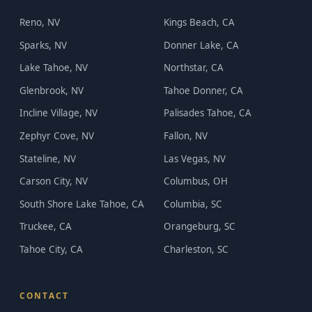
Reno, NV
Kings Beach, CA
Sparks, NV
Donner Lake, CA
Lake Tahoe, NV
Northstar, CA
Glenbrook, NV
Tahoe Donner, CA
Incline Village, NV
Palisades Tahoe, CA
Zephyr Cove, NV
Fallon, NV
Stateline, NV
Las Vegas, NV
Carson City, NV
Columbus, OH
South Shore Lake Tahoe, CA
Columbia, SC
Truckee, CA
Orangeburg, SC
Tahoe City, CA
Charleston, SC
CONTACT