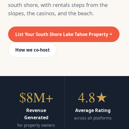
south shore, with rentals steps from the
slopes, the casinos, and the beach.
List Your South Shore Lake Tahoe Property
How we co-host
$8M+
4.8★
Revenue
Average Rating
Generated
across all platforms
for property owners