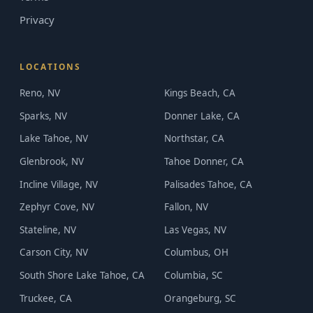
Privacy
LOCATIONS
Reno, NV
Kings Beach, CA
Sparks, NV
Donner Lake, CA
Lake Tahoe, NV
Northstar, CA
Glenbrook, NV
Tahoe Donner, CA
Incline Village, NV
Palisades Tahoe, CA
Zephyr Cove, NV
Fallon, NV
Stateline, NV
Las Vegas, NV
Carson City, NV
Columbus, OH
South Shore Lake Tahoe, CA
Columbia, SC
Truckee, CA
Orangeburg, SC