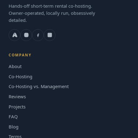
Hands-off short-term rental co-hosting.
Owner-operated, locally run, obsessively
detailed.
COMPANY
About
Co-Hosting
Co-Hosting vs. Management
Reviews
Projects
FAQ
Blog
Terms