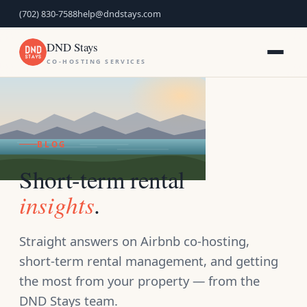
(702) 830-7588
help@dndstays.com
DND Stays
CO-HOSTING SERVICES
BLOG
Short-term rental
insights
.
Straight answers on Airbnb co-hosting,
short-term rental management, and getting
the most from your property — from the
DND Stays team.