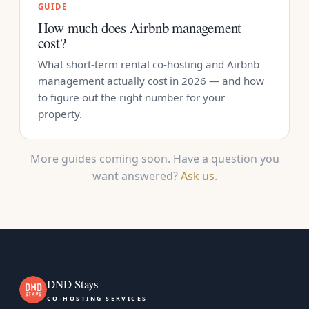
GUIDE
How much does Airbnb management
cost?
What short-term rental co-hosting and Airbnb
management actually cost in 2026 — and how
to figure out the right number for your
property.
More guides coming soon. Have a question you
want answered?
Ask us
.
DND Stays
CO-HOSTING SERVICES