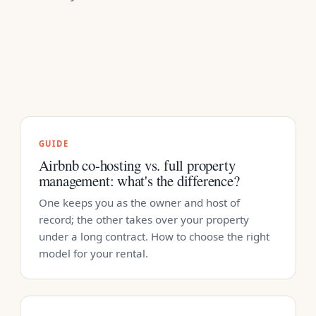
GUIDE
Airbnb co-hosting vs. full property
management: what's the difference?
One keeps you as the owner and host of
record; the other takes over your property
under a long contract. How to choose the right
model for your rental.