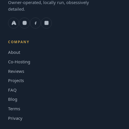
Owner-operated, locally run, obsessively
detailed.
COMPANY
About
Co-Hosting
Reviews
Projects
FAQ
Blog
Terms
Privacy