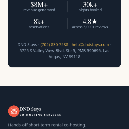
$8M+
30k+
revenue generated
nights booked
8k+
4.8★
reservations
across 5,000+ reviews
DND Stays ·
(702) 830-7588
·
help@dndstays.com
·
5725 S Valley View Blvd, Ste 5, PMB 590696, Las
Vegas, NV 89118
DND Stays
CO-HOSTING SERVICES
Hands-off short-term rental co-hosting.