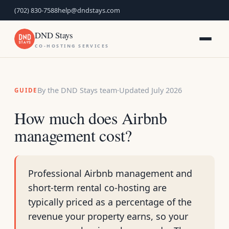
(702) 830-7588
help@dndstays.com
DND Stays
CO-HOSTING SERVICES
By the DND Stays team
·
Updated July 2026
GUIDE
How much does Airbnb
management cost?
Professional Airbnb management and
short-term rental co-hosting are
typically priced as a percentage of the
revenue your property earns, so your