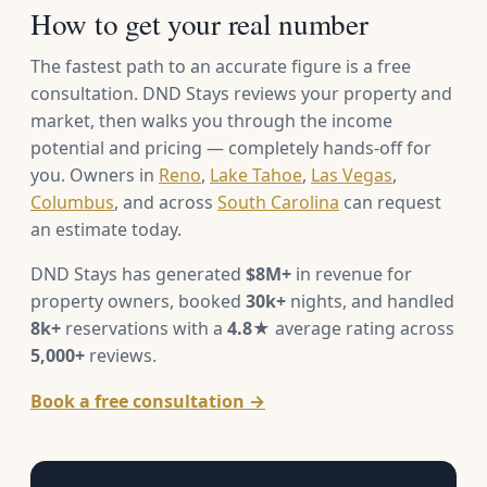
How to get your real number
The fastest path to an accurate figure is a free
consultation. DND Stays reviews your property and
market, then walks you through the income
potential and pricing — completely hands-off for
you. Owners in
Reno
,
Lake Tahoe
,
Las Vegas
,
Columbus
, and across
South Carolina
can request
an estimate today.
DND Stays has generated
$8M+
in revenue for
property owners, booked
30k+
nights, and handled
8k+
reservations with a
4.8★
average rating across
5,000+
reviews.
Book a free consultation →