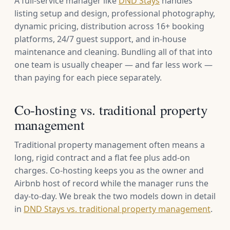
A full-service manager like
DND Stays
handles
listing setup and design, professional photography,
dynamic pricing, distribution across 16+ booking
platforms, 24/7 guest support, and in-house
maintenance and cleaning. Bundling all of that into
one team is usually cheaper — and far less work —
than paying for each piece separately.
Co-hosting vs. traditional property
management
Traditional property management often means a
long, rigid contract and a flat fee plus add-on
charges. Co-hosting keeps you as the owner and
Airbnb host of record while the manager runs the
day-to-day. We break the two models down in detail
in
DND Stays vs. traditional property management
.