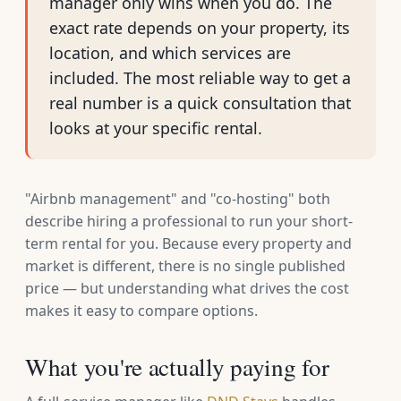
manager only wins when you do. The
exact rate depends on your property, its
location, and which services are
included. The most reliable way to get a
real number is a quick consultation that
looks at your specific rental.
"Airbnb management" and "co-hosting" both
describe hiring a professional to run your short-
term rental for you. Because every property and
market is different, there is no single published
price — but understanding what drives the cost
makes it easy to compare options.
What you're actually paying for