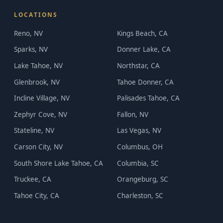
LOCATIONS
Reno, NV
Kings Beach, CA
Sparks, NV
Donner Lake, CA
Lake Tahoe, NV
Northstar, CA
Glenbrook, NV
Tahoe Donner, CA
Incline Village, NV
Palisades Tahoe, CA
Zephyr Cove, NV
Fallon, NV
Stateline, NV
Las Vegas, NV
Carson City, NV
Columbus, OH
South Shore Lake Tahoe, CA
Columbia, SC
Truckee, CA
Orangeburg, SC
Tahoe City, CA
Charleston, SC