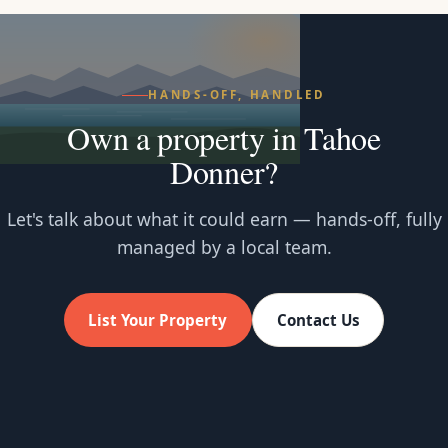
HANDS-OFF, HANDLED
Own a property in Tahoe
Donner?
Let's talk about what it could earn — hands-off, fully
managed by a local team.
List Your Property
Contact Us