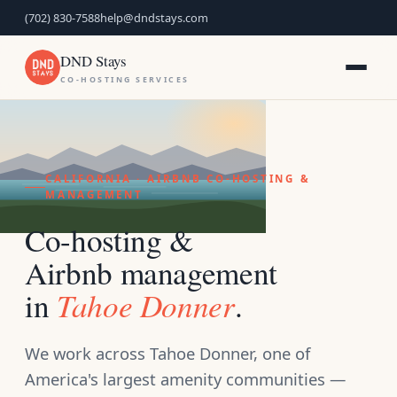
(702) 830-7588
help@dndstays.com
DND Stays
CO-HOSTING SERVICES
CALIFORNIA · AIRBNB CO-HOSTING &
MANAGEMENT
Co-hosting &
Airbnb management
Tahoe Donner
in
.
We work across Tahoe Donner, one of
America's largest amenity communities —