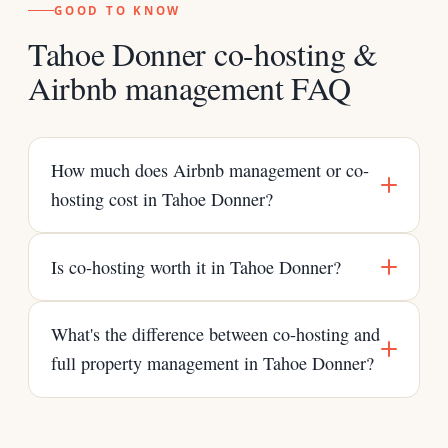
GOOD TO KNOW
Tahoe Donner co-hosting &
Airbnb management FAQ
How much does Airbnb management or co-
hosting cost in Tahoe Donner?
Is co-hosting worth it in Tahoe Donner?
What's the difference between co-hosting and
full property management in Tahoe Donner?