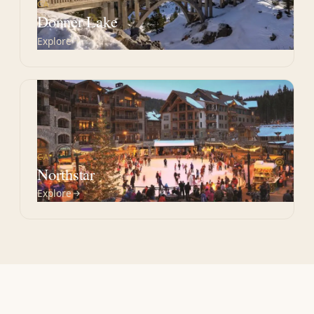
CA
Donner Lake
Explore
CA
Northstar
Explore