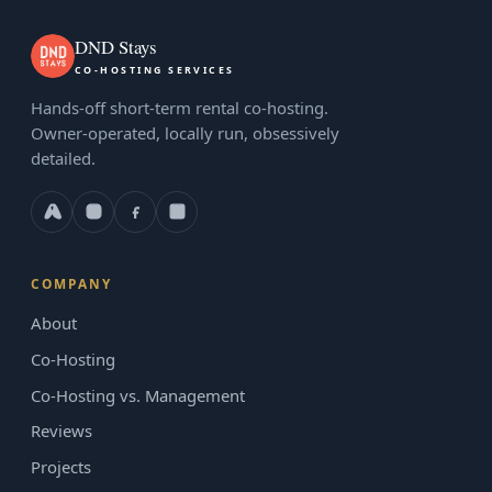
DND Stays
CO-HOSTING SERVICES
Hands-off short-term rental co-hosting.
Owner-operated, locally run, obsessively
detailed.
COMPANY
About
Co-Hosting
Co-Hosting vs. Management
Reviews
Projects