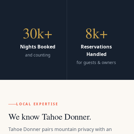
30k+
8k+
Nights Booked
Reservations
Handled
and counting
for guests & owners
LOCAL EXPERTISE
We know Tahoe Donner.
Tahoe Donner pairs mountain privacy with an