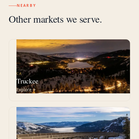
NEARBY
Other markets we serve.
CA
Truckee
Explore