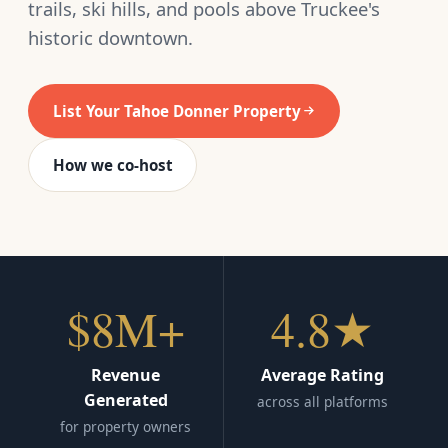
trails, ski hills, and pools above Truckee's
historic downtown.
List Your Tahoe Donner Property
How we co-host
$8M+
4.8★
Revenue
Average Rating
Generated
across all platforms
for property owners