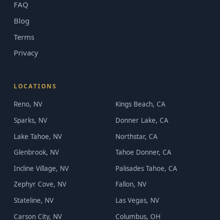
FAQ
Blog
Terms
Privacy
LOCATIONS
Reno, NV
Kings Beach, CA
Sparks, NV
Donner Lake, CA
Lake Tahoe, NV
Northstar, CA
Glenbrook, NV
Tahoe Donner, CA
Incline Village, NV
Palisades Tahoe, CA
Zephyr Cove, NV
Fallon, NV
Stateline, NV
Las Vegas, NV
Carson City, NV
Columbus, OH