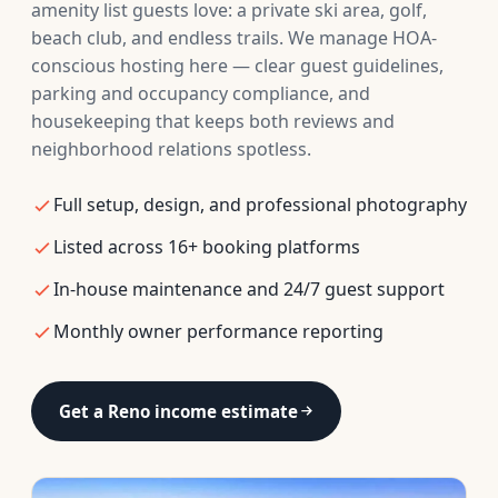
amenity list guests love: a private ski area, golf,
beach club, and endless trails. We manage HOA-
conscious hosting here — clear guest guidelines,
parking and occupancy compliance, and
housekeeping that keeps both reviews and
neighborhood relations spotless.
Full setup, design, and professional photography
Listed across 16+ booking platforms
In-house maintenance and 24/7 guest support
Monthly owner performance reporting
Get a Reno income estimate