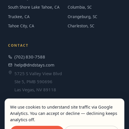
South Shore Lake Tahoe, CA
Columbia, SC
Truckee, CA
Orangeburg, SC
Tahoe City, CA
Charleston, SC
CONTACT
(702) 830-7588
help@dndstays.com
5725 S Valley View Blvd
Ste 5, PMB 590696
Las Vegas, NV 89118
We use cookies to understand site traffic via Google
Analytics. You can accept or decline — declining keeps
© 2026 DND Stays. All rights reserved.
analytics off.
Terms
·
Privacy
· Best rates guaranteed when you book direct.